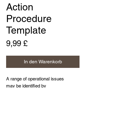
Action
Procedure
Template
Preis
9,99 £
In den Warenkorb
A range of operational issues
may be identified by
businesses. A Corrective Action
Procedure provides a useful
framework for identifying the root
Home
cause of problems, taking steps to
About Us
fix them and thus preventing
Contact Us
their recurrence.
Resources and Blog