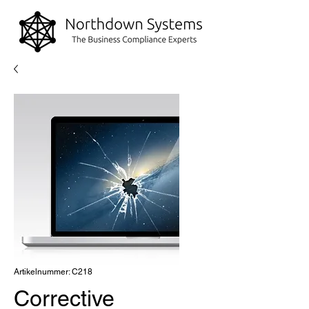
Artikelnummer: C218
Corrective