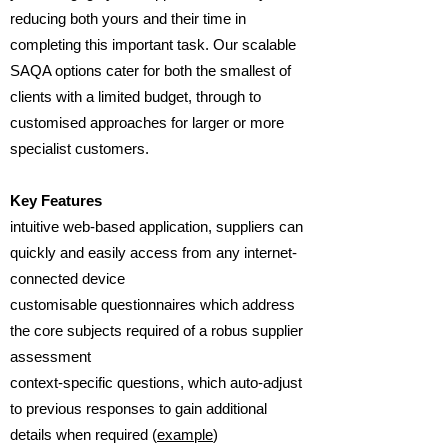
reducing both yours and their time in
completing this important task. Our scalable
SAQA options cater for both the smallest of
clients with a limited budget, through to
customised approaches for larger or more
specialist customers.
Key Features
intuitive web-based application, suppliers can
quickly and easily access from any internet-
connected device
customisable questionnaires which address
the core subjects required of a robus supplier
assessment
context-specific questions, which auto-adjust
to previous responses to gain additional
details when required (
example
)