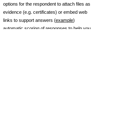
options for the respondent to attach files as
evidence (e.g. certificates) or embed web
links to support answers (
example
)
automatic scoring of responses to help you
quickly assess and rate a completed
response (
example
)
successfully used by our clients to support
them with ISO 9001 audits for quality, ISO
27001 information security etc.
addresses core requirements of GDPR for
understanding the data protection posture of
your suppliers
You can solve these challenges today
...
click here
to find out more.
Home