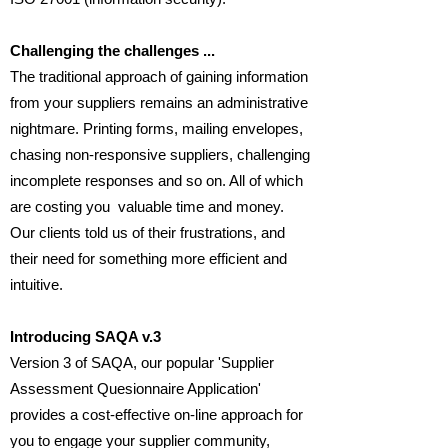
Challenging the challenges ...
The traditional approach of gaining information
from your suppliers remains an administrative
nightmare. Printing forms, mailing envelopes,
chasing non-responsive suppliers, challenging
incomplete responses and so on. All of which
are costing you valuable time and money.
Our clients told us of their frustrations, and
their need for something more efficient and
intuitive.
Introducing SAQA v.3
Version 3 of SAQA, our popular 'Supplier
Assessment Quesionnaire Application'
provides a cost-effective on-line approach for
you to engage your supplier community,