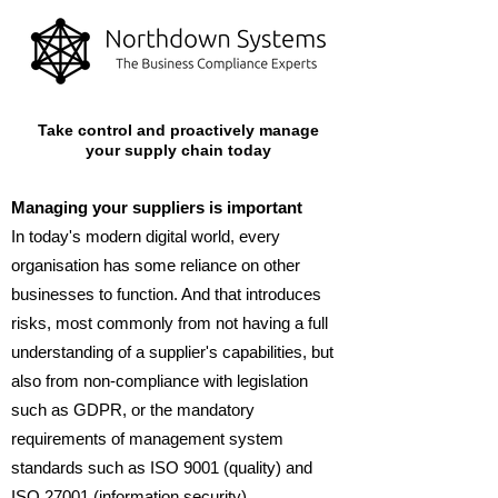
Take control and proactively manage
your supply chain today
Managing your suppliers is important
In today's modern digital world, every
organisation has some reliance on other
businesses to function. And that introduces
risks, most commonly from not having a full
understanding of a supplier's capabilities, but
also from non-compliance with legislation
such as GDPR, or the mandatory
requirements of management system
standards such as ISO 9001 (quality) and
ISO 27001 (information security).