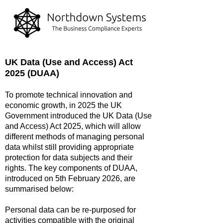
UK Data (Use and Access) Act
2025 (DUAA)
To promote technical innovation and
economic growth, in 2025 the UK
Government introduced the UK Data (Use
and Access) Act 2025, which will allow
different methods of managing personal
data whilst still providing appropriate
protection for data subjects and their
rights. The key components of DUAA,
introduced on 5th February 2026, are
summarised below:
Personal data can be re-purposed for
activities compatible with the original