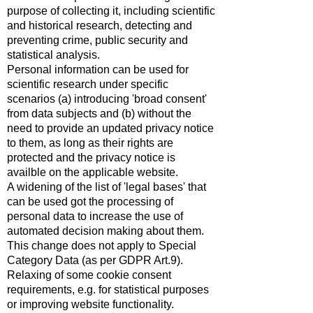
purpose of collecting it, including scientific
and historical research, detecting and
preventing crime, public security and
statistical analysis.
Personal information can be used for
scientific research under specific
scenarios (a) introducing 'broad consent'
from data subjects and (b) without the
need to provide an updated privacy notice
to them, as long as their rights are
protected and the privacy notice is
availble on the applicable website.
A widening of the list of 'legal bases' that
can be used got the processing of
personal data to increase the use of
automated decision making about them.
This change does not apply to Special
Category Data (as per GDPR Art.9).
Relaxing of some cookie consent
requirements, e.g. for statistical purposes
or improving website functionality.