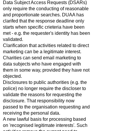
Data Subject Access Requests (DSARs)
only require the conducting of reasonable
and proportionate searches. DUAA has
clarifed that the response deadline only
starts when specific crieteria have been
met - e.g. the requester's identity has been
validated.
Clarification that activities related to direct
marketing can be a legitimate interest.
Charities can send email marketing to
data subjects who have engaged with
them in some way, provided they have not
objected.
Disclosures to public authorities (e.g. the
police) no longer require the discloser to
validate the reasons for requesting the
disclosure. That responsibility now
passed to the organisation requesting and
receiving the personal data.
A new lawful basis for processing based
on 'recognised legitimate interests'. Such