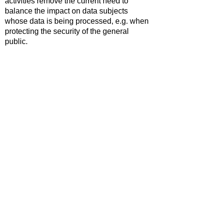
activities remove the current need to
balance the impact on data subjects
whose data is being processed, e.g. when
protecting the security of the general
public.
International transfers now require the
data to be protected to a level 'not
materially lower' than UK standards.
Digital services likely to be accessed by
children need to consider their protection
and support when implementing
safeguards.
An incease in the maximum fines that can
be imposed for breaches of PECR to
£17.5m or 4% of global annual turnover.
The full text of the the Data (Use and
Access) Act 2025 can be reviewed
here
.
Prepared by Simon Hastings,
17.02.2026