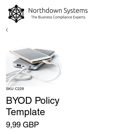
SKU: C228
BYOD Policy
Template
Precio
9,99 GBP