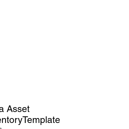
a Asset
entoryTemplate