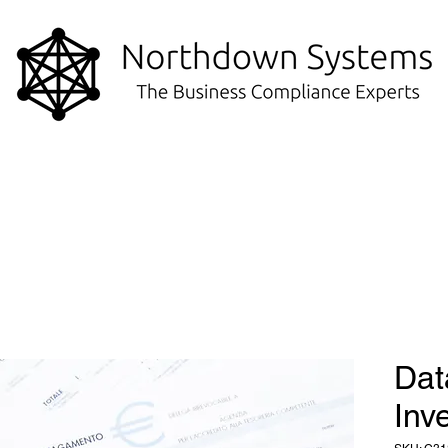
Dat
Inv