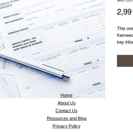
SKU: C31
2,9
This on
framewor
key info
informat
Home
About Us
Contact Us
Resources and Blog
Privacy Policy