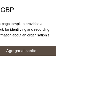
8
Precio
9 GBP
e-page template provides a
k for identifying and recording
rmation about an organisation's
ion assets.
Agregar al carrito