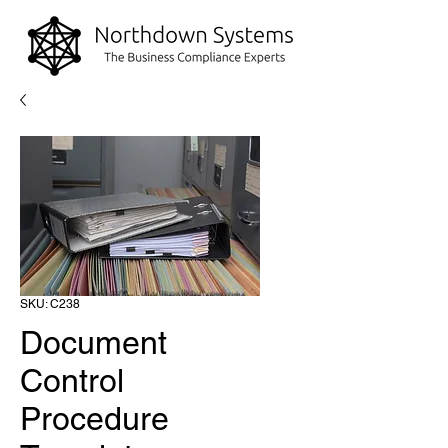
SKU: C238
Document
Control
Procedure