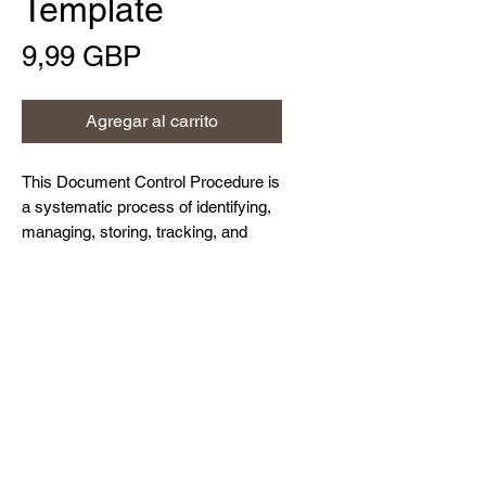
Template
Precio
9,99 GBP
Agregar al carrito
This Document Control Procedure is
a systematic process of identifying,
managing, storing, tracking, and
updating controlled documents to
maintain their integrity throughout
Home
their lifecycle. It ensures that
About Us
authorised persons have access to
Contact Us
the correct versions of documents,
Resources and Blog
as and when required.
Privacy Policy
© Northdown Systems Ltd,
2017-2026
. All