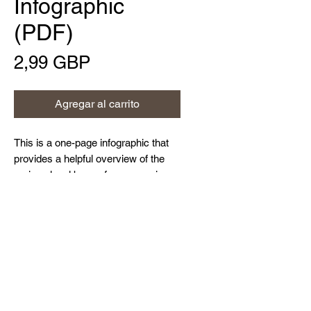
Infographic
(PDF)
Precio
2,99 GBP
Agregar al carrito
This is a one-page infographic that
provides a helpful overview of the
various legal bases for processing
personal data under GDPR, as
detailed within Article 6 of the
Home
Regulation, including performance of
About Us
a contract with the data subject, data
Contact Us
subject consent, legitimate interests
Resources and Blog
and more.
Privacy Policy