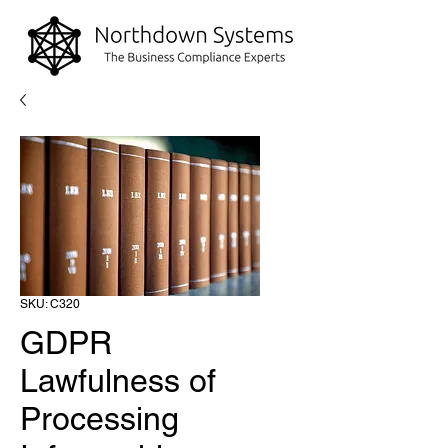
SKU: C320
GDPR
Lawfulness of
Processing