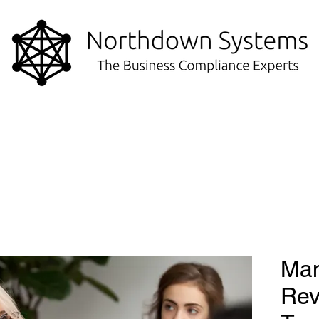
Ma
Rev