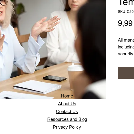
Tem
SKU: C20
9,9
All man
includin
securit
require 
managem
policy t
approac
includin
strategi
Home
About Us
Contact Us
Resources and Blog
Privacy Policy