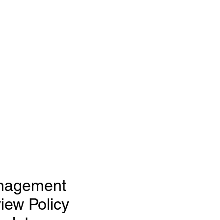
nagement
iew Policy