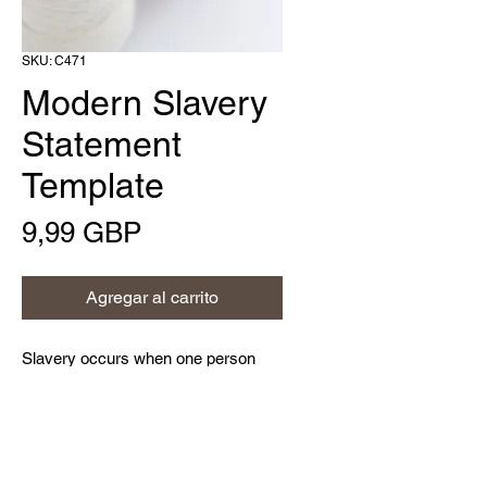
SKU: C471
Modern Slavery
Statement
Template
Precio
9,99 GBP
Agregar al carrito
Slavery occurs when one person
deprives another person of his or her
liberty for personal or commercial
gain; this is a criminal activity and a
violation of their human rights.
Home
Modern slavery can take various