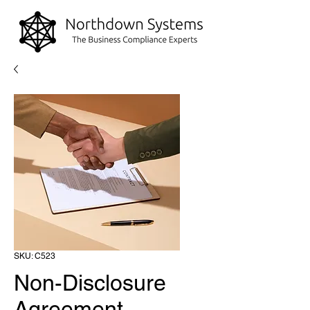
SKU: C523
Non-Disclosure
Agreement