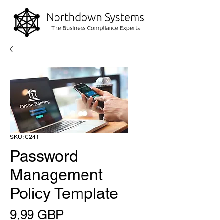
SKU: C241
Password
Management
Policy Template
Precio
9,99 GBP