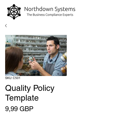
SKU: C501
Quality Policy
Template
Precio
9,99 GBP