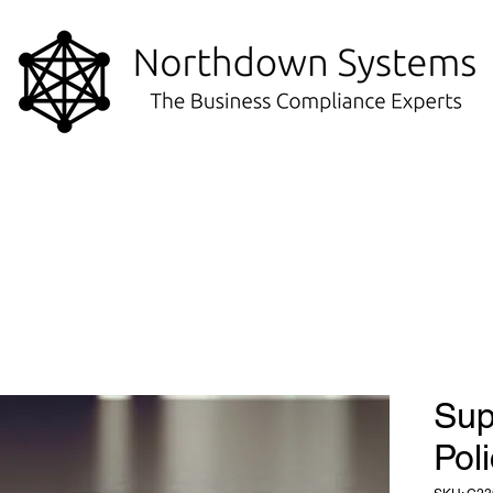
Sup
Pol