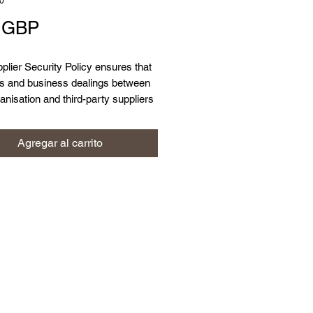
0
Precio
9 GBP
plier Security Policy ensures that
ts and business dealings between
anisation and third-party suppliers
eptable levels of information
 and data protection controls in
Agregar al carrito
 protect both personal and
tial business data.