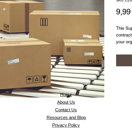
SKU: C23
9,9
This Sup
contrac
your org
have acc
security
place to
confiden
Home
About Us
Contact Us
Resources and Blog
Privacy Policy