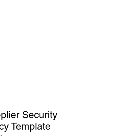
plier Security
icy Template