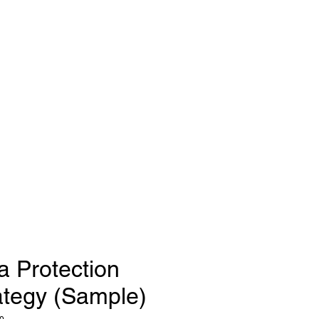
a Protection
ategy (Sample)