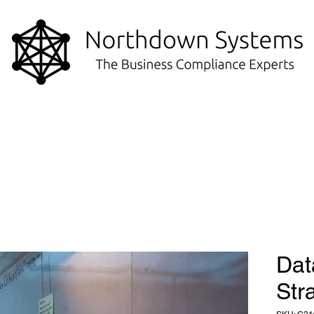
Dat
Str