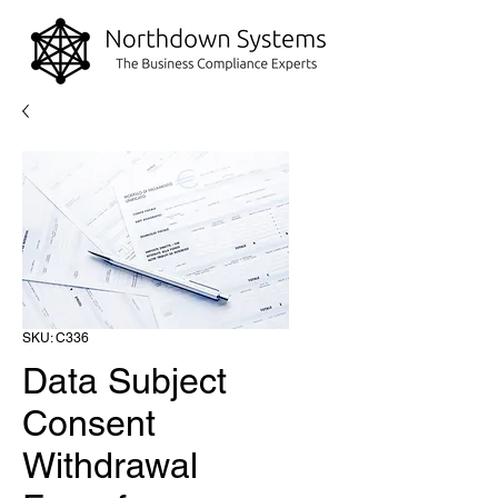
SKU: C336
Data Subject
Consent
Withdrawal