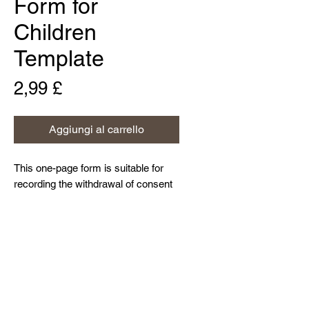
Form for
Children
Template
Prezzo
2,99 £
Aggiungi al carrello
This one-page form is suitable for
recording the withdrawal of consent
previously provided by a data
subject (who is a child) for a data
processing activity, and can easily
Home
be customised to meet an
About Us
organisation's bespoke needs.
Contact Us
Resources and Blog
Privacy Policy