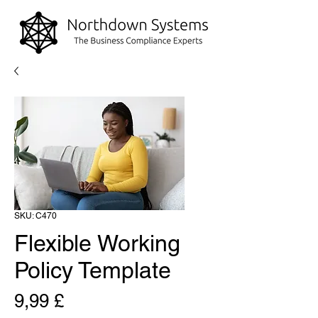
SKU: C470
Flexible Working
Policy Template
Prezzo
9,99 £