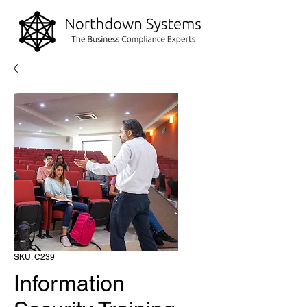
SKU: C239
Information