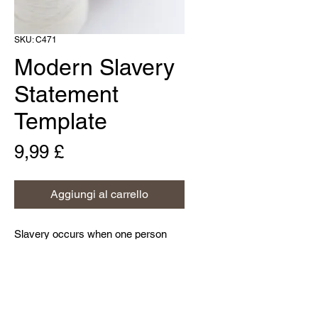
SKU: C471
Modern Slavery
Statement
Template
Prezzo
9,99 £
Aggiungi al carrello
Slavery occurs when one person
deprives another person of his or her
liberty for personal or commercial
gain; this is a criminal activity and a
violation of their human rights.
Home
Modern slavery can take various