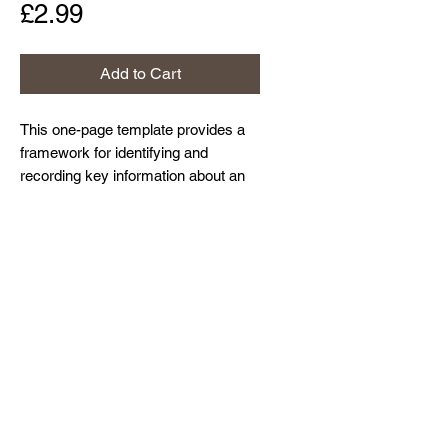
Price
£2.99
Add to Cart
This one-page template provides a
framework for identifying and
recording key information about an
organisation's information assets.
Home
About Us
Contact Us
Resources and Blog
Privacy Policy
© Northdown Systems Ltd,
2017-2026
. All
rights reserved