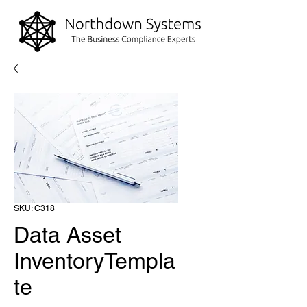
SKU: C318
Data Asset
InventoryTempla
te