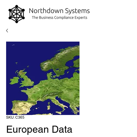
SKU: C365
European Data