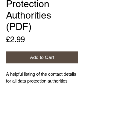
Protection
Authorities
(PDF)
Price
£2.99
Add to Cart
A helpful listing of the contact details
for all data protection authorities
within the European Union, as well
as those for the UK, Iceland,
Lichtenstein and Norway.
Home
About Us
Contact Us
Resources and Blog