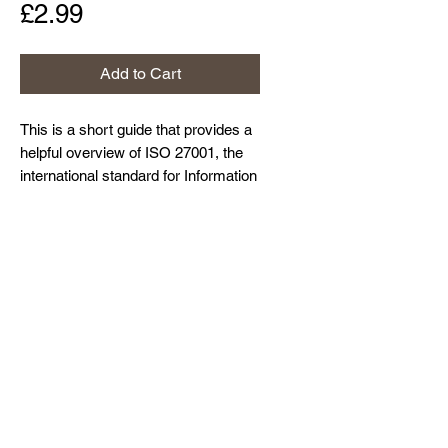
Price
£2.99
Add to Cart
This is a short guide that provides a
helpful overview of ISO 27001, the
international standard for Information
Security Management Systems. It is
well worth reading if you are about to
Home
start your journey towards ISO
About Us
27001 certification.
Contact Us
Resources and Blog
Privacy Policy
© Northdown Systems Ltd,
2017-2026
. All
rights reserved