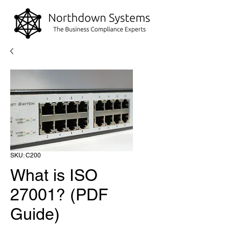
SKU: C200
What is ISO
27001? (PDF
Guide)