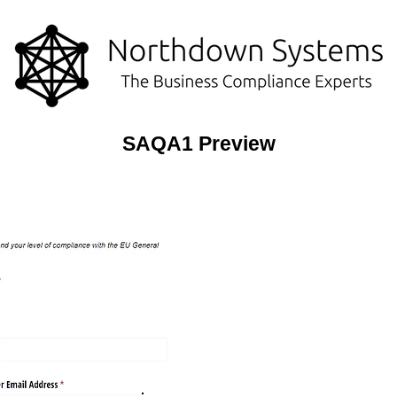
SAQA1 Preview