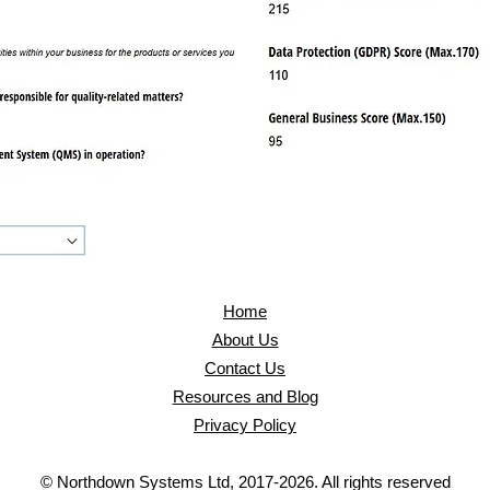
Home
About Us
Contact Us
Resources and Blog
Privacy Policy
© Northdown Systems Ltd, 2017-2026. All rights reserved