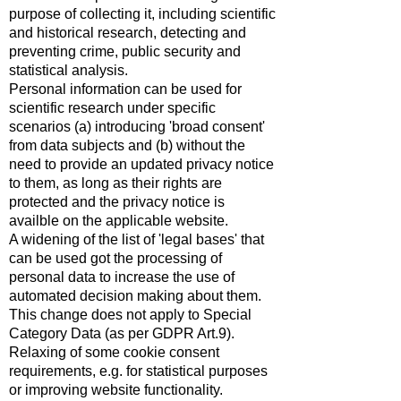
purpose of collecting it, including scientific
and historical research, detecting and
preventing crime, public security and
statistical analysis.
Personal information can be used for
scientific research under specific
scenarios (a) introducing 'broad consent'
from data subjects and (b) without the
need to provide an updated privacy notice
to them, as long as their rights are
protected and the privacy notice is
availble on the applicable website.
A widening of the list of 'legal bases' that
can be used got the processing of
personal data to increase the use of
automated decision making about them.
This change does not apply to Special
Category Data (as per GDPR Art.9).
Relaxing of some cookie consent
requirements, e.g. for statistical purposes
or improving website functionality.