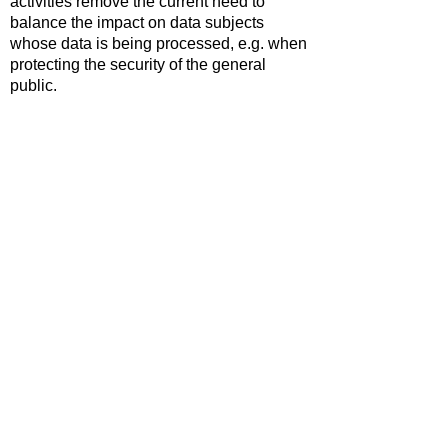
activities remove the current need to
balance the impact on data subjects
whose data is being processed, e.g. when
protecting the security of the general
public.
International transfers now require the
data to be protected to a level 'not
materially lower' than UK standards.
Digital services likely to be accessed by
children need to consider their protection
and support when implementing
safeguards.
An incease in the maximum fines that can
be imposed for breaches of PECR to
£17.5m or 4% of global annual turnover.
The full text of the the Data (Use and
Access) Act 2025 can be reviewed
here
.
Prepared by Simon Hastings,
17.02.2026