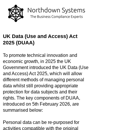
UK Data (Use and Access) Act
2025 (DUAA)
To promote technical innovation and
economic growth, in 2025 the UK
Government introduced the UK Data (Use
and Access) Act 2025, which will allow
different methods of managing personal
data whilst still providing appropriate
protection for data subjects and their
rights. The key components of DUAA,
introduced on 5th February 2026, are
summarised below:
Personal data can be re-purposed for
activities compatible with the original