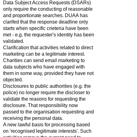
Data Subject Access Requests (DSARs)
only require the conducting of reasonable
and proportionate searches. DUAA has
clarifed that the response deadline only
starts when specific crieteria have been
met - e.g. the requester's identity has been
validated.
Clarification that activities related to direct
marketing can be a legitimate interest.
Charities can send email marketing to
data subjects who have engaged with
them in some way, provided they have not
objected.
Disclosures to public authorities (e.g. the
police) no longer require the discloser to
validate the reasons for requesting the
disclosure. That responsibility now
passed to the organisation requesting and
receiving the personal data.
A new lawful basis for processing based
on 'recognised legitimate interests'. Such