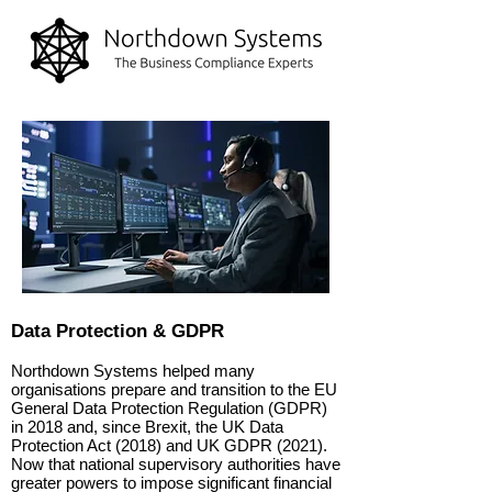
Data Protection & GDPR
Northdown Systems helped many
organisations prepare and transition to the EU
General Data Protection Regulation (GDPR)
in 2018 and, since Brexit, the UK Data
Protection Act (2018) and UK GDPR (2021).
Now that national supervisory authorities have
greater powers to impose significant financial