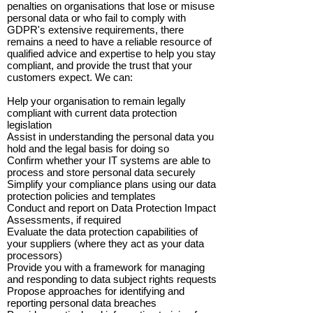
penalties on organisations that lose or misuse
personal data or who fail to comply with
GDPR's extensive requirements, there
remains a need to have a reliable resource of
qualified advice and expertise to help you stay
compliant, and provide the trust that your
customers expect. We can:
Help your organisation to remain legally
compliant with current data protection
legislation
Assist in understanding the personal data you
hold and the legal basis for doing so
Confirm whether your IT systems are able to
process and store personal data securely
Simplify your compliance plans using our data
protection policies and templates
Conduct and report on Data Protection Impact
Assessments, if required
Evaluate the data protection capabilities of
your suppliers (where they act as your data
processors)
Provide you with a framework for managing
and responding to data subject rights requests
Propose approaches for identifying and
reporting personal data breaches