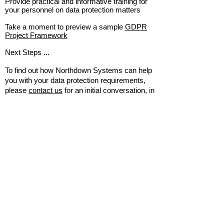
Provide practical and informative training for
your personnel on data protection matters
Take a moment to preview a sample
GDPR
Project Framework
Next Steps ...
To find out how Northdown Systems can help
you with your data protection requirements,
please
contact us
for an initial conversation, in
confidence and without obligation. We look
forward to hearing from you.
Home
About Us